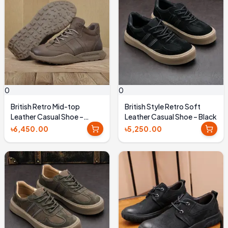
0
0
British Retro Mid-top
British Style Retro Soft
Leather Casual Shoe –
Leather Casual Shoe – Black
Coffee Brown
৳6,450.00
৳5,250.00