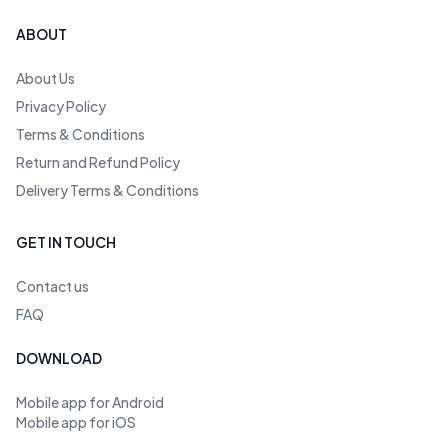
ABOUT
About Us
Privacy Policy
Terms & Conditions
Return and Refund Policy
Delivery Terms & Conditions
GET IN TOUCH
Contact us
FAQ
DOWNLOAD
Mobile app for Android
Mobile app for iOS