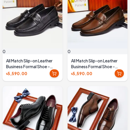
0
0
All Match Slip-on Leather
All Match Slip-on Leather
Business Formal Shoe –
Business Formal Shoe –
Black
Brown
৳5,590.00
৳5,590.00