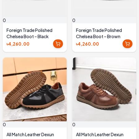
0
0
Foreign Trade Polished
Foreign Trade Polished
Chelsea Boot – Black
Chelsea Boot – Brown
৳4,260.00
৳4,260.00
0
0
All Match Leather Dexun
All Match Leather Dexun