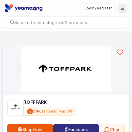
Login / Register
Open
Search stores, categories & products...
Add to
TOFFPARK
৳
5%
Cashback
was 3%
Shop Now
Facebook
Chat