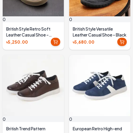
0
0
British Style Retro Soft
British Style Versatile
Leather Casual Shoe –
Leather Casual Shoe – Black
Coffee Brown
৳5,250.00
৳5,680.00
0
0
British Trend Pattern
European Retro High-end