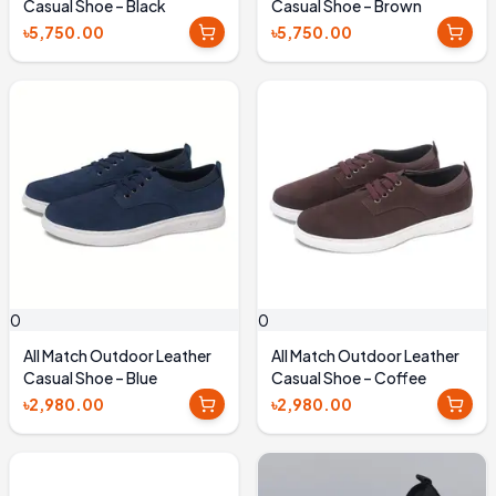
Casual Shoe – Black
Casual Shoe – Brown
৳5,750.00
৳5,750.00
0
0
All Match Outdoor Leather
All Match Outdoor Leather
Casual Shoe – Blue
Casual Shoe – Coffee
৳2,980.00
৳2,980.00