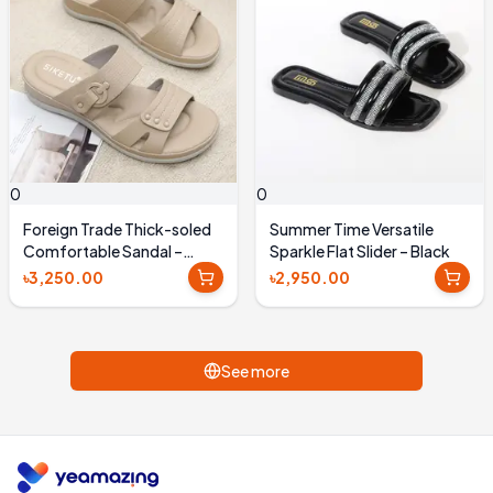
0
0
Foreign Trade Thick-soled
Summer Time Versatile
Comfortable Sandal –
Sparkle Flat Slider – Black
Beige
৳3,250.00
৳2,950.00
See more