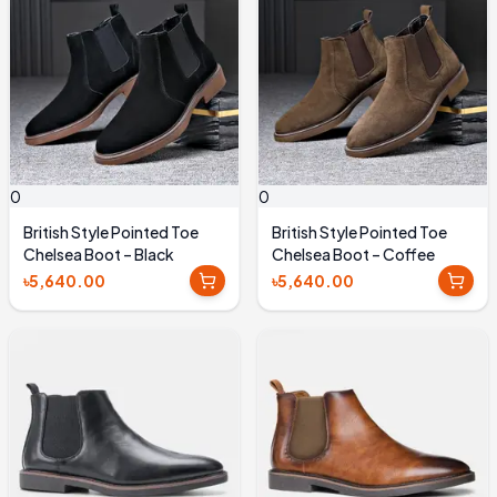
0
0
British Style Pointed Toe
British Style Pointed Toe
Chelsea Boot – Black
Chelsea Boot – Coffee
৳5,640.00
৳5,640.00