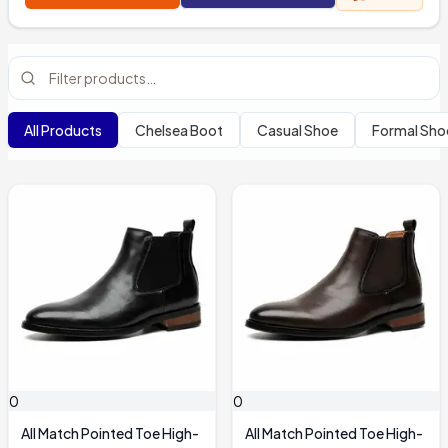
All Products
Chelsea Boot
Casual Shoe
Formal Sho
0
0
All Match Pointed Toe High-
All Match Pointed Toe High-