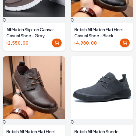
0
0
All Match Slip-on Canvas
British All Match Flat Heel
Casual Shoe – Gray
Casual Shoe – Black
৳2,550.00
৳4,980.00
0
0
British All Match Flat Heel
British All Match Suede