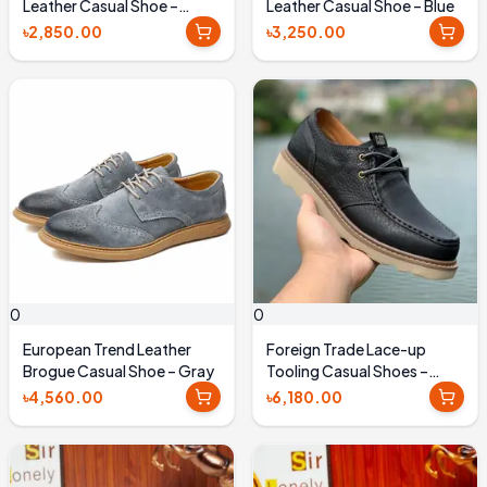
Leather Casual Shoe –
Leather Casual Shoe – Blue
Chocolate
৳2,850.00
৳3,250.00
0
0
European Trend Leather
Foreign Trade Lace-up
Brogue Casual Shoe – Gray
Tooling Casual Shoes –
Black
৳4,560.00
৳6,180.00