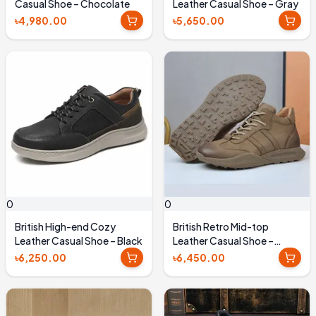
Casual Shoe – Chocolate
Leather Casual Shoe – Gray
৳4,980.00
৳5,650.00
0
0
British High-end Cozy
British Retro Mid-top
Leather Casual Shoe – Black
Leather Casual Shoe –
Brown
৳6,250.00
৳6,450.00