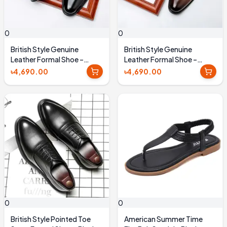
0
0
British Style Genuine
British Style Genuine
Leather Formal Shoe –
Leather Formal Shoe –
Black
Brown
৳4,690.00
৳4,690.00
0
0
British Style Pointed Toe
American Summer Time