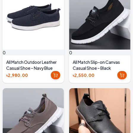
0
0
All Match Outdoor Leather
All Match Slip-on Canvas
Casual Shoe – Navy Blue
Casual Shoe – Black
৳2,980.00
৳2,550.00