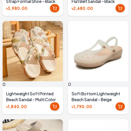
Strap Formal Shoe – Black
Flat Belt Sandal – Black
৳3,980.00
৳2,680.00
0
0
Lightweight Soft Printed
Soft Bottom Lightweight
Beach Sandal – Multi Color
Beach Sandal – Beige
৳1,840.00
৳1,790.00