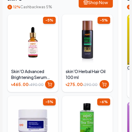
Shop Now
12%
Cashback
was 5%
-
5
%
-
5
%
0
Skin'O Advanced
skin'O Herbal Hair Oil
Brightening Serum
100 ml
30ml
৳465.00
৳275.00
৳490.00
৳290.00
-
5
%
-
6
%