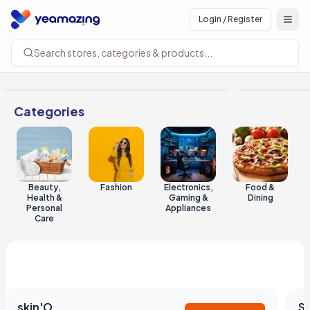
Login / Register
Open
Search stores, categories & products...
Categories
Beauty,
Fashion
Electronics,
Food &
Health &
Gaming &
Dining
Personal
Appliances
Care
Shops you'll love
See all
skin'O
S