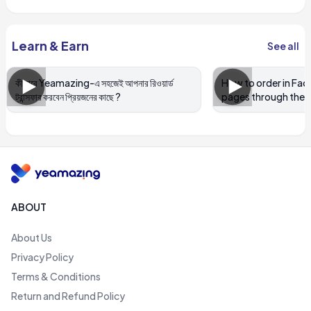
Learn & Earn
See all
কীভাবে Yeamazing-এ সহজেই আপনার রিওয়ার্ড
How to order in Fa
ট্রান্সফার করবেন প্রিয়জনের কাছে ?
pages through the 
ABOUT
About Us
Privacy Policy
Terms & Conditions
Return and Refund Policy