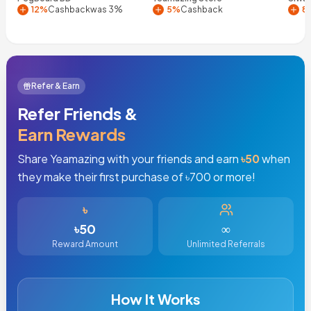
12%
Cashback
was 3%
5%
Cashback
8
Refer & Earn
Refer Friends &
Earn Rewards
Share Yeamazing with your friends and earn
৳
50
when
they make their first purchase of ৳
700
or more!
৳
৳
50
∞
Reward Amount
Unlimited Referrals
How It Works