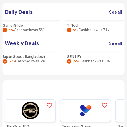
Smart shopping starts with
Daily Deals
See all
Yeamazing
GamerGlide
T-Tech
5%
Cashback
was 3%
5%
Cashback
was 3%
Weekly Deals
See all
Japan Goods Bangladesh
GENTIFY
12%
Cashback
was 3%
15%
Cashback
was 3%
Popular Stores
See all
Add to favorites
Add to favo
PegBoard BD
Yeamazing Store
Siwa