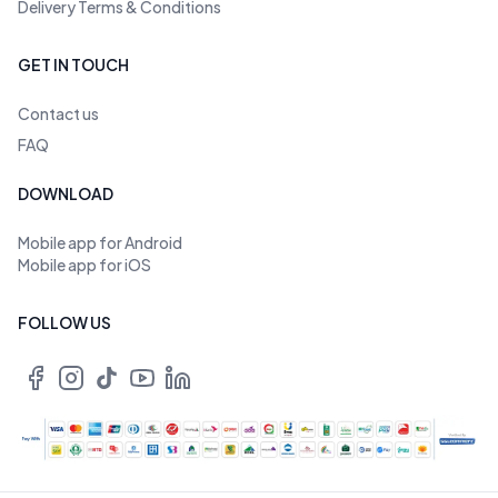
Delivery Terms & Conditions
GET IN TOUCH
Contact us
FAQ
DOWNLOAD
Mobile app for Android
Mobile app for iOS
FOLLOW US