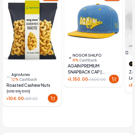
0
NOGOR SHILPO
8%
Cashback
AGAIN PREMIUM
SNAPBACK CAP |
Zay
AgroAcres
EMBROIDERED BLUE &
Lea
৳1,150.00
৳1,600.00
12%
Cashback
YELLOW HAT
Un
৳1
Roasted Cashew Nuts
(ভাজা কাজু বাদাম)
৳104.00
৳149.00