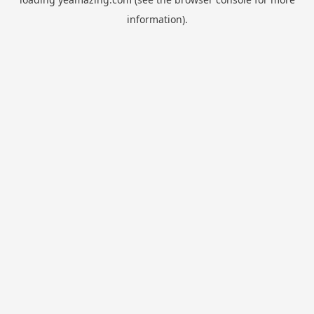
information).