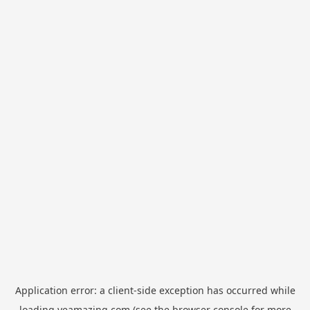
Application error: a
client
-side exception has occurred while
loading
yeamazing.com
(see the
browser console
for more