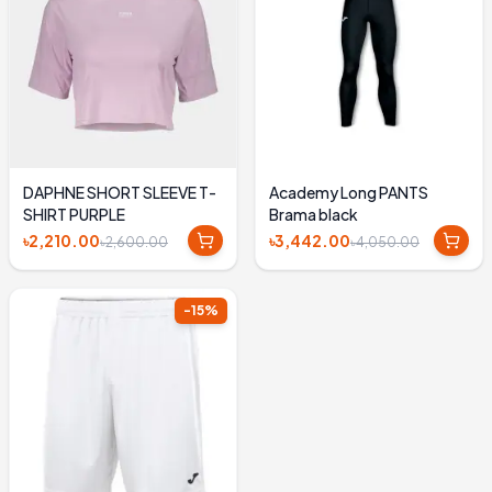
DAPHNE SHORT SLEEVE T-
Academy Long PANTS
SHIRT PURPLE
Brama black
৳2,210.00
৳3,442.00
৳2,600.00
৳4,050.00
-
15
%