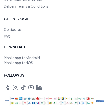
Delivery Terms & Conditions
GET IN TOUCH
Contact us
FAQ
DOWNLOAD
Mobile app for Android
Mobile app for iOS
FOLLOW US