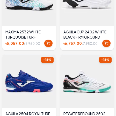
MAXIMA 2532 WHITE
AGUILA CUP 2402 WHITE
TURQUOISE TURF
BLACK FIRM GROUND
৳5,057.00
৳6,757.00
৳5,950.00
৳7,950.00
-
15
%
-
15
%
AGUILA 2504 ROYAL TURF
REGATE REBOUND 2502