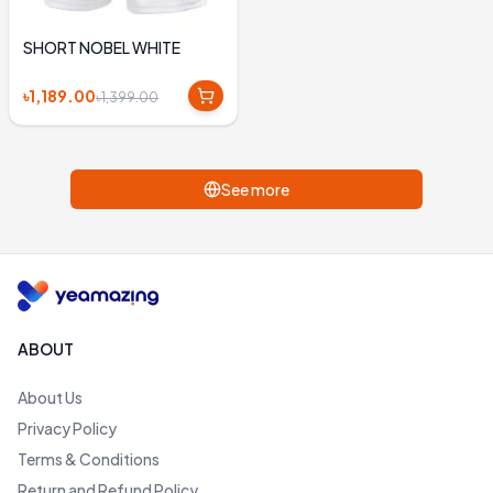
SHORT NOBEL WHITE
৳1,189.00
৳1,399.00
See more
ABOUT
About Us
Privacy Policy
Terms & Conditions
Return and Refund Policy