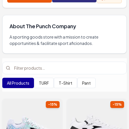
About
The Punch Company
A sporting goods store with a mission to create 
opportunities & facilitate sport aficionados.
All Products
TURF
T-Shirt
Pant
-
15
%
-
15
%