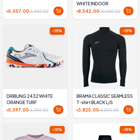
WHITE INDOOR
৳5,057.00
৳8,542.00
৳5,950.00
৳10,050.00
-
15
%
-
15
%
DRIBLING 2432 WHITE
BRAMA CLASSIC SEAMLESS
ORANGE TURF
T-shirt BLACK L/S
৳5,397.00
৳3,825.00
৳6,350.00
৳4,500.00
-
15
%
-
15
%