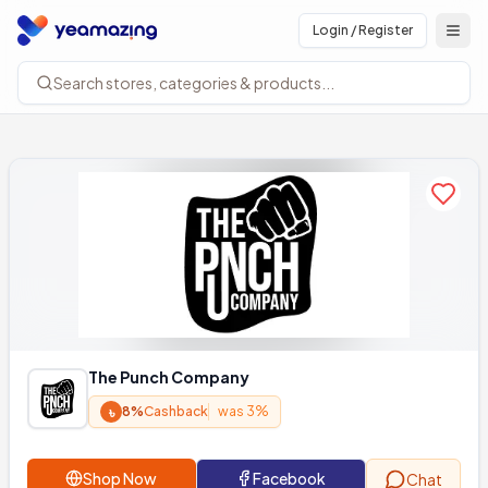
Login / Register
Open
Search stores, categories & products...
Add to
The Punch Company
৳
8%
Cashback
was 3%
Shop Now
Facebook
Chat