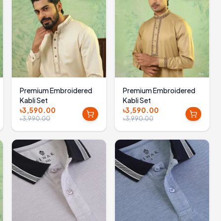
Premium Embroidered
Premium Embroidered
Kabli Set
Kabli Set
৳3,590.00
৳3,590.00
৳3,990.00
৳3,990.00