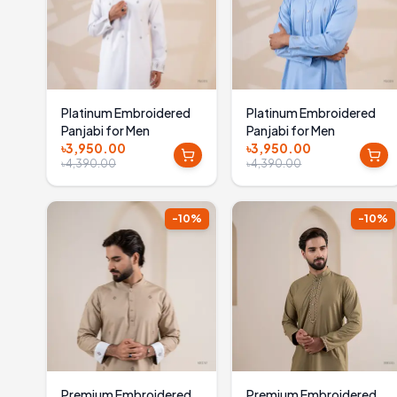
Platinum Embroidered
Platinum Embroidered
Panjabi for Men
Panjabi for Men
৳3,950.00
৳3,950.00
৳4,390.00
৳4,390.00
-
10
%
-
10
%
Premium Embroidered
Premium Embroidered