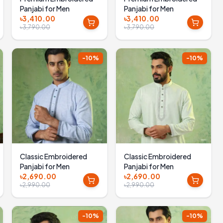
Panjabi for Men
Panjabi for Men
৳3,410.00
৳3,410.00
৳3,790.00
৳3,790.00
-
10
%
-
10
%
Classic Embroidered
Classic Embroidered
Panjabi for Men
Panjabi for Men
৳2,690.00
৳2,690.00
৳2,990.00
৳2,990.00
-
10
%
-
10
%