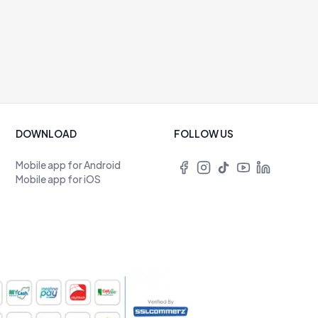
DOWNLOAD
FOLLOW US
Mobile app for Android
Mobile app for iOS