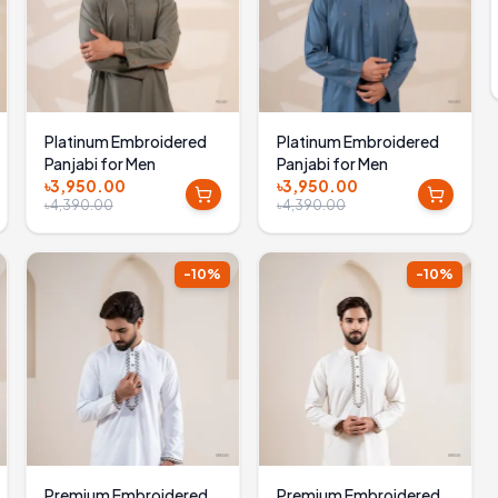
Platinum Embroidered
Platinum Embroidered
Panjabi for Men
Panjabi for Men
৳3,950.00
৳3,950.00
৳4,390.00
৳4,390.00
-
10
%
-
10
%
Premium Embroidered
Premium Embroidered