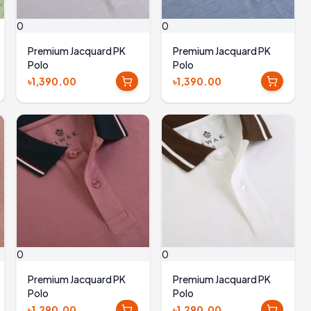
0
0
Premium Jacquard PK
Premium Jacquard PK
Polo
Polo
৳1,390.00
৳1,390.00
0
0
Premium Jacquard PK
Premium Jacquard PK
Polo
Polo
৳1,290.00
৳1,290.00