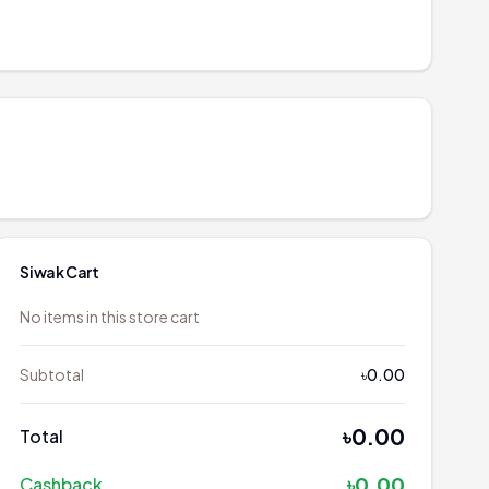
Siwak
Cart
No items in this store cart
Subtotal
৳0.00
৳0.00
Total
৳0.00
Cashback