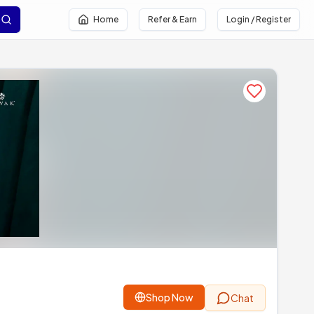
Home
Refer & Earn
Login / Register
Add to favor
Shop Now
Chat