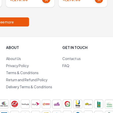
ee more
ABOUT
GET IN TOUCH
About Us
Contact us
Privacy Policy
FAQ
Terms & Conditions
Return and Refund Policy
Delivery Terms & Conditions