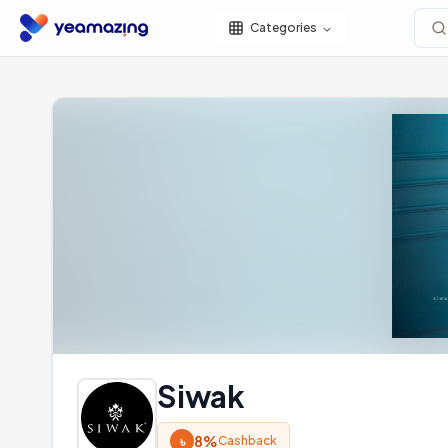
Categories
Siwak
৳
8%
Cashback