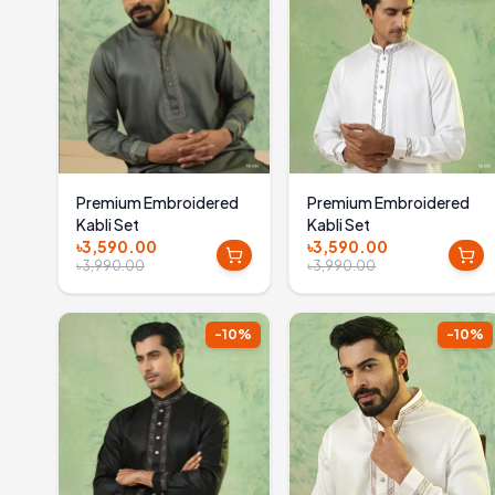
Premium Embroidered
Premium Embroidered
Kabli Set
Kabli Set
৳3,590.00
৳3,590.00
৳3,990.00
৳3,990.00
-
10
%
-
10
%