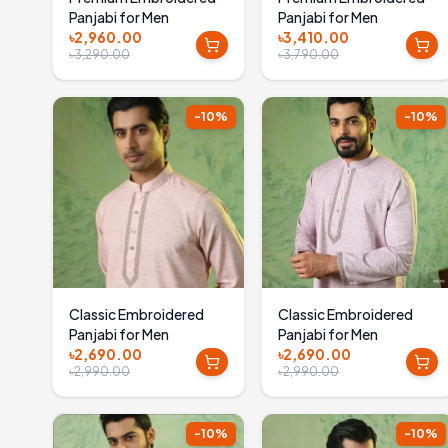
Panjabi for Men
Panjabi for Men
৳2,960.00
৳3,410.00
৳3,290.00
৳3,790.00
-
10
%
-
10
%
Classic Embroidered
Classic Embroidered
Panjabi for Men
Panjabi for Men
৳2,690.00
৳2,690.00
৳2,990.00
৳2,990.00
-
10
%
-
10
%