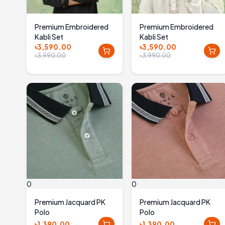
Premium Embroidered
Premium Embroidered
Kabli Set
Kabli Set
৳3,590.00
৳3,590.00
৳3,990.00
৳3,990.00
0
0
Premium Jacquard PK
Premium Jacquard PK
Polo
Polo
৳1,390.00
৳1,390.00