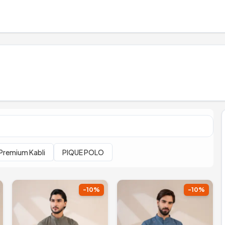
Premium Kabli
PIQUE POLO
-
10
%
-
10
%