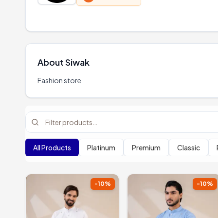
About
Siwak
Fashion store
All Products
Platinum
Premium
Classic
-
10
%
-
10
%