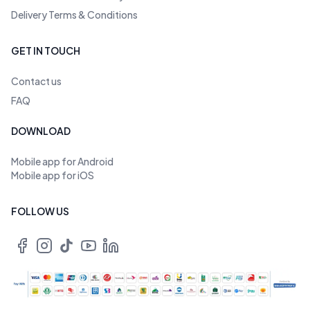
Delivery Terms & Conditions
GET IN TOUCH
Contact us
FAQ
DOWNLOAD
Mobile app for Android
Mobile app for iOS
FOLLOW US