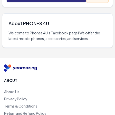
About
PHONES 4U
Welcome to Phones 4U's Facebook page! We offer the 
latest mobile phones, accessories, and services.
ABOUT
About Us
Privacy Policy
Terms & Conditions
Return and Refund Policy