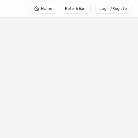
Home
Refer & Earn
Login / Register