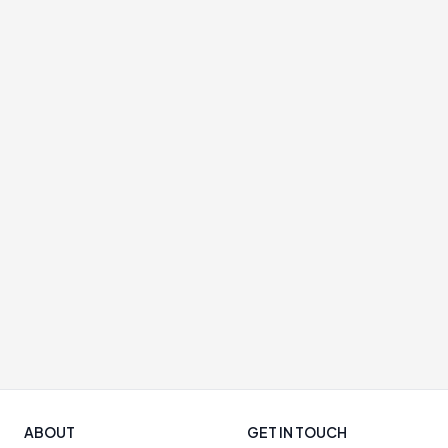
ABOUT
GET IN TOUCH