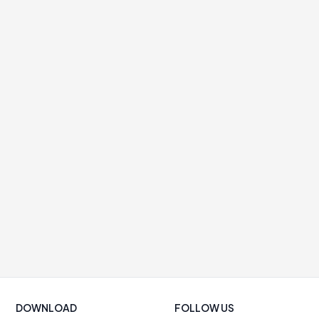
DOWNLOAD
FOLLOW US