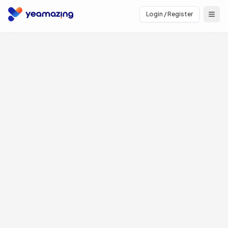
Login / Register
Open