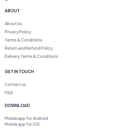
ABOUT
About Us
Privacy Policy
Terms & Conditions
Return and Refund Policy
Delivery Terms & Conditions
GET IN TOUCH
Contact us
FAQ
DOWNLOAD
Mobile app for Android
Mobile app for iOS