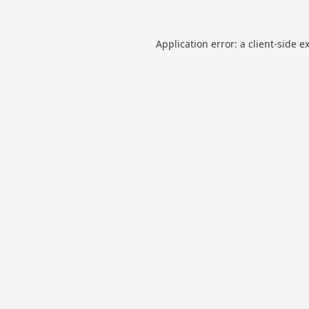
Application error: a
client
-side e