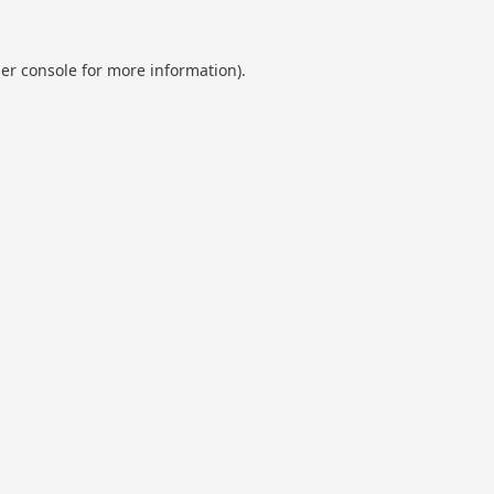
er console
for more information).