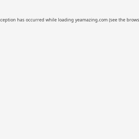
xception has occurred while loading
yeamazing.com
(see the
brows