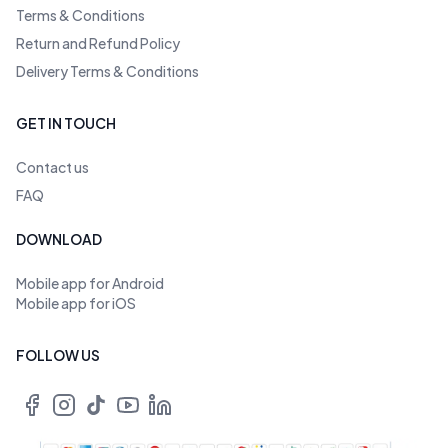
Terms & Conditions
Return and Refund Policy
Delivery Terms & Conditions
GET IN TOUCH
Contact us
FAQ
DOWNLOAD
Mobile app for Android
Mobile app for iOS
FOLLOW US