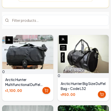
0
0
Arctic Hunter
Arctic Hunter Big Size Duffel
Multifunctional Duffel
Bag – Code L32
Backpack - ART_1
৳1,100.00
৳950.00