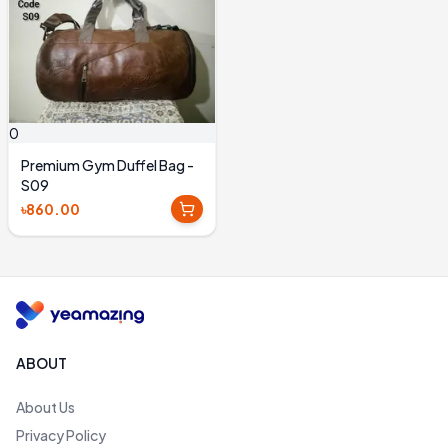
0
Premium Gym Duffel Bag -
S09
৳860.00
ABOUT
About Us
Privacy Policy