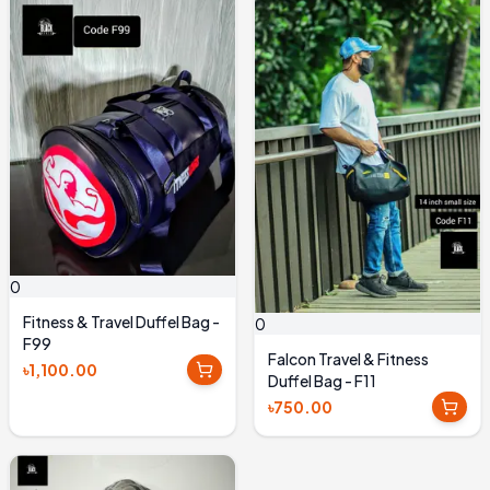
0
Fitness & Travel Duffel Bag -
0
F99
Falcon Travel & Fitness
৳1,100.00
Duffel Bag - F11
৳750.00