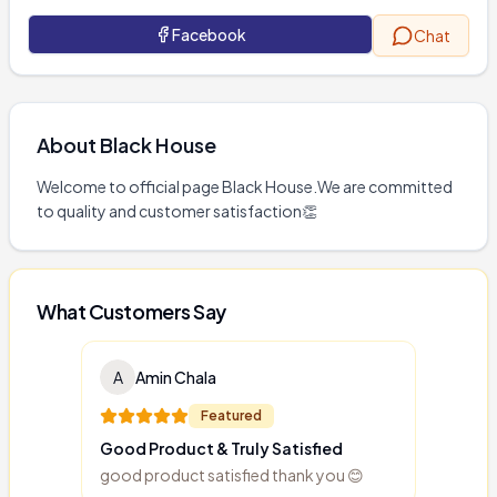
Facebook
Chat
About
Black House
Welcome to official page Black House.We are committed 
to quality and customer satisfaction👏
What Customers Say
A
Amin Chala
Featured
Good Product & Truly Satisfied
good product satisfied thank you 😊