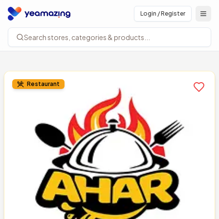
Login / Register
Open
Search stores, categories & products...
Restaurant
Add to