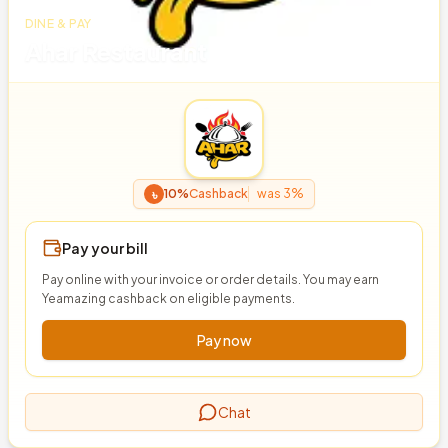
DINE & PAY
Ahar Restaurant
৳
10%
Cashback
was 3%
Pay your bill
Pay online with your invoice or order details. You may earn
Yeamazing cashback on eligible payments.
Pay now
Chat