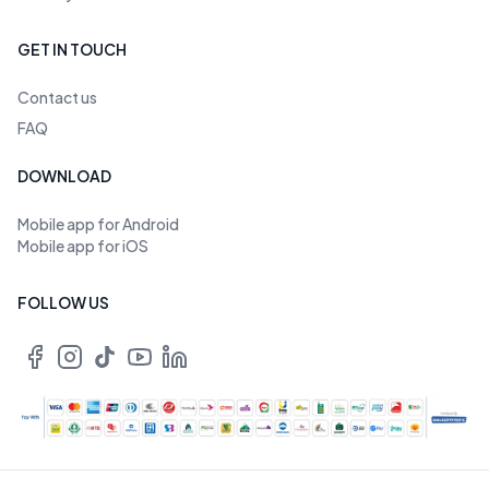
GET IN TOUCH
Contact us
FAQ
DOWNLOAD
Mobile app for Android
Mobile app for iOS
FOLLOW US