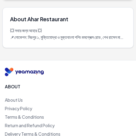
About
Ahar Restaurant
💥 সবার জন্য আহার 💥

📌লোকেশন: মিরপুর ১, মুক্তিযোদ্ধা ও মুক্তবাংলা শপিং কমপ্লেক্স রোড, শেখ রাসেল মাঠের 
বিপরীতে।

Operating Hours:

Saturday	11 AM–11 PM

Sunday	11 AM–11 PM

Monday	11 AM–11 PM

Tuesday	11 AM–11 PM

Wednesday	11 AM–11 PM

ABOUT
Thursday	11 AM–11 PM

Friday	11 AM–11 PM
About Us
Privacy Policy
Terms & Conditions
Return and Refund Policy
Delivery Terms & Conditions