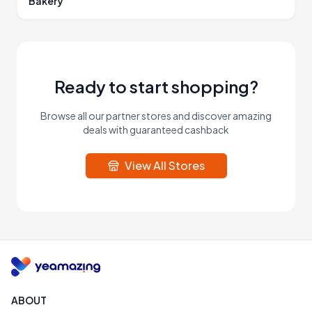
Bakery
Ready to start shopping?
Browse all our partner stores and discover amazing
deals with guaranteed cashback
View All Stores
ABOUT