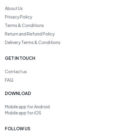
About Us
Privacy Policy
Terms & Conditions
Return and Refund Policy
Delivery Terms & Conditions
GET IN TOUCH
Contact us
FAQ
DOWNLOAD
Mobile app for Android
Mobile app for iOS
FOLLOW US