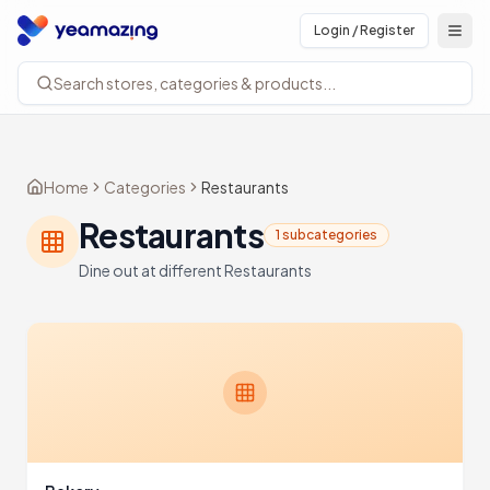
Login / Register
Open
Search stores, categories & products...
Home
Categories
Restaurants
Restaurants
1 subcategories
Dine out at different Restaurants